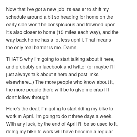
Now that I've got a new job it's easier to shift my
schedule around a bit so heading for home on the
early side won't be conspicuous and frowned upon.
It's also closer to home (15 miles each way), and the
way back home has a lot less uphill. That means
the only real barrier is me. Damn.
THAT'S why I'm going to start talking about it here,
and probably on facebook and twitter (or maybe I'll
just always talk about it here and post links
elsewhere...) The more people who know about it,
the more people there will be to give me crap if I
don't follow through!
Here's the deal: I'm going to start riding my bike to
work in April. I'm going to do it three days a week.
With any luck, by the end of April I'll be so used to it,
riding my bike to work will have become a regular