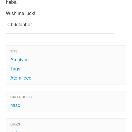
habit.
Wish me luck!
-Christopher
SITE
Archives
Tags
Atom feed
CATEGORIES
misc
LINKS