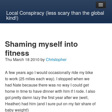
Local Conspiracy (less scary than the global
kind!)
Shaming myself into
fitness
Thu March 18 2010 by
Christopher
A few years ago I would occasionally ride my bike
to work (25 miles each way). I stopped when we
had Nate because there was no way I could get
home in time to have dinner with him if I rode. I also
got pretty damn lazy the first year after we (well,
Heather) had him (and I sure put on my fair share of
baby weight!)