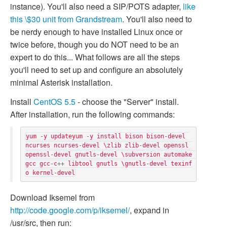
instance). You'll also need a SIP/POTS adapter,
like
this \$30 unit from Grandstream
. You'll also need to
be nerdy enough to have installed Linux once or
twice before, though you do NOT need to be an
expert to do this... What follows are all the steps
you'll need to set up and configure an absolutely
minimal Asterisk installation.
Install
CentOS 5.5
- choose the "Server" install.
After installation, run the following commands:
yum
-
y
updateyum
-
y
install
bison
bison
-
devel
ncurses
ncurses
-
devel
\
zlib
zlib
-
devel
openssl
openssl
-
devel
gnutls
-
devel
\
subversion
automake
gcc
gcc
-
c
++
libtool
gnutls
\
gnutls
-
devel
texinf
o
kernel
-
devel
Download Iksemel from
http://code.google.com/p/iksemel/
, expand in
/usr/src, then run: