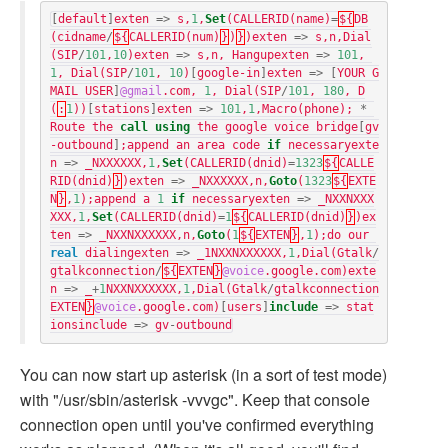
[
default
]
exten
=>
s
,
1
,
Set
(
CALLERID
(
name
)
=
${
DB
(
cidname
/
${
CALLERID
(
num
)
}
)
}
)
exten
=>
s
,
n
,
Dial
(
SIP
/
101
,
10
)
exten
=>
s
,
n
,
Hangupexten
=>
101
,
1
,
Dial
(
SIP
/
101
,
10
)
[
google-in
]
exten
=>
[
YOUR G
MAIL USER
]
@gmail
.
com
,
1
,
Dial
(
SIP
/
101
,
180
,
D
(
:
1
))
[
stations
]
exten
=>
101
,
1
,
Macro
(
phone
);
*
Route
the
call
using
the
google
voice
bridge
[
gv
-outbound
]
;
append
an
area
code
if
necessaryexte
n
=>
_NXXXXXX
,
1
,
Set
(
CALLERID
(
dnid
)
=
1323
${
CALLE
RID
(
dnid
)
}
)
exten
=>
_NXXXXXX
,
n
,
Goto
(
1323
${
EXTE
N
}
,
1
);
append
a
1
if
necessaryexten
=>
_NXXNXXX
XXX
,
1
,
Set
(
CALLERID
(
dnid
)
=
1
${
CALLERID
(
dnid
)
}
)
ex
ten
=>
_NXXNXXXXXX
,
n
,
Goto
(
1
${
EXTEN
}
,
1
);
do
our
real
dialingexten
=>
_1NXXNXXXXXX
,
1
,
Dial
(
Gtalk
/
gtalkconnection
/
${
EXTEN
}
@voice
.
google
.
com
)
exte
n
=>
_
+
1
NXXNXXXXXX
,
1
,
Dial
(
Gtalk
/
gtalkconnection
EXTEN
}
@voice
.
google
.
com
)
[
users
]
include
=>
stat
ionsinclude
=>
gv
-
outbound
You can now start up asterisk (in a sort of test mode)
with "/usr/sbin/asterisk -vvvgc". Keep that console
connection open until you've confirmed everything