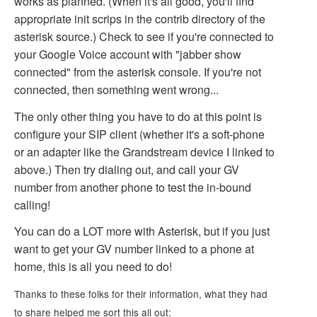
works as planned. (When it's all good, you'll find
appropriate init scrips in the contrib directory of the
asterisk source.) Check to see if you're connected to
your Google Voice account with "jabber show
connected" from the asterisk console. If you're not
connected, then something went wrong...
The only other thing you have to do at this point is
configure your SIP client (whether it's a soft-phone
or an adapter like the Grandstream device I linked to
above.) Then try dialing out, and call your GV
number from another phone to test the in-bound
calling!
You can do a LOT more with Asterisk, but if you just
want to get your GV number linked to a phone at
home, this is all you need to do!
Thanks to these folks for their information, what they had
to share helped me sort this all out: