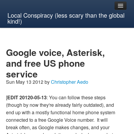
Local Conspiracy (less scary than the global
kind!)
Google voice, Asterisk,
and free US phone
service
Sun May 13 2012 by
Christopher Aedo
[
EDIT 20120-05-13
: You can follow these steps
(though by now they're already fairly outdated), and
end up with a mostly functional home phone system
connected to a free Google Voice number. It will
break often, as Google makes changes, and your