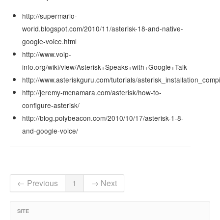
http://supermario-
world.blogspot.com/2010/11/asterisk-18-and-native-
google-voice.html
http://www.voip-
info.org/wiki/view/Asterisk+Speaks+with+Google+Talk
http://www.asteriskguru.com/tutorials/asterisk_installation_comp
http://jeremy-mcnamara.com/asterisk/how-to-
configure-asterisk/
http://blog.polybeacon.com/2010/10/17/asterisk-1-8-
and-google-voice/
← Previous
1
→ Next
SITE