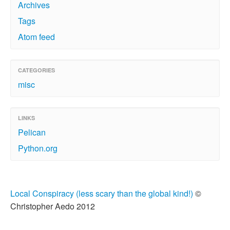
Archives
Tags
Atom feed
CATEGORIES
misc
LINKS
Pelican
Python.org
Local Conspiracy (less scary than the global kind!)
©
Christopher Aedo 2012