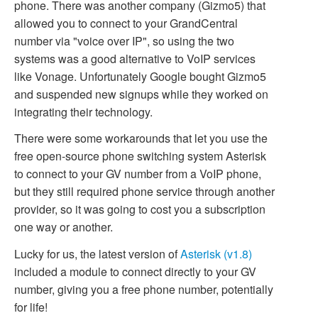
phone. There was another company (Gizmo5) that
allowed you to connect to your GrandCentral
number via "voice over IP", so using the two
systems was a good alternative to VoIP services
like Vonage. Unfortunately Google bought Gizmo5
and suspended new signups while they worked on
integrating their technology.
There were some workarounds that let you use the
free open-source phone switching system Asterisk
to connect to your GV number from a VoIP phone,
but they still required phone service through another
provider, so it was going to cost you a subscription
one way or another.
Lucky for us, the latest version of
Asterisk (v1.8)
included a module to connect directly to your GV
number, giving you a free phone number, potentially
for life!