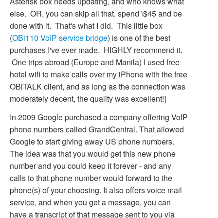
Asterisk box needs updating, and who knows what
else. OR, you can skip all that, spend \$45 and be
done with it. That's what I did. This little box
(
OBi110 VoIP service bridge
) is one of the best
purchases I've ever made. HIGHLY recommend it.
One trips abroad (Europe and Manila) I used free
hotel wifi to make calls over my iPhone with the free
OBiTALK client, and as long as the connection was
moderately decent, the quality was excellent!]
In 2009 Google purchased a company offering VoIP
phone numbers called GrandCentral. That allowed
Google to start giving away US phone numbers.
The idea was that you would get this new phone
number and you could keep it forever - and any
calls to that phone number would forward to the
phone(s) of your choosing. It also offers voice mail
service, and when you get a message, you can
have a transcript of that message sent to you via