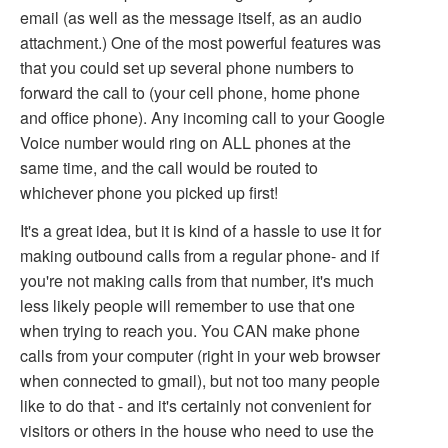
email (as well as the message itself, as an audio
attachment.) One of the most powerful features was
that you could set up several phone numbers to
forward the call to (your cell phone, home phone
and office phone). Any incoming call to your Google
Voice number would ring on ALL phones at the
same time, and the call would be routed to
whichever phone you picked up first!
It's a great idea, but it is kind of a hassle to use it for
making outbound calls from a regular phone- and if
you're not making calls from that number, it's much
less likely people will remember to use that one
when trying to reach you. You CAN make phone
calls from your computer (right in your web browser
when connected to gmail), but not too many people
like to do that - and it's certainly not convenient for
visitors or others in the house who need to use the