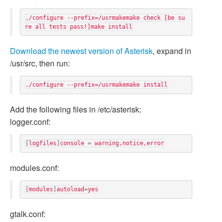
./configure --prefix=/usrmakemake check [be su
Download the newest version of Asterisk
, expand in
/usr/src, then run:
Add the following files in /etc/asterisk:
logger.conf:
[
logfiles
]
console
=
warning
,
notice
,
error
modules.conf:
[
modules
]
autoload
=
yes
gtalk.conf: