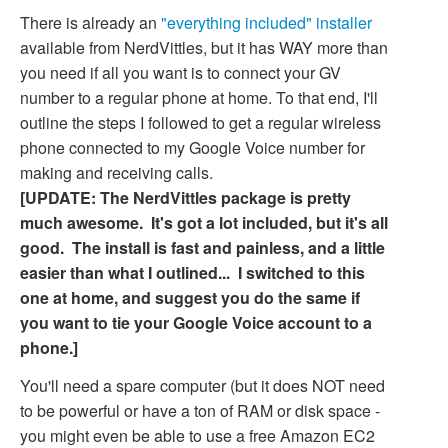
There is already an
"everything included" installer
available from NerdVittles, but it has WAY more than
you need if all you want is to connect your GV
number to a regular phone at home. To that end, I'll
outline the steps I followed to get a regular wireless
phone connected to my Google Voice number for
making and receiving calls.
[UPDATE: The NerdVittles package is pretty
much awesome. It's got a lot included, but it's all
good. The install is fast and painless, and a little
easier than what I outlined... I switched to this
one at home, and suggest you do the same if
you want to tie your Google Voice account to a
phone.]
You'll need a spare computer (but it does NOT need
to be powerful or have a ton of RAM or disk space -
you might even be able to use a free Amazon EC2