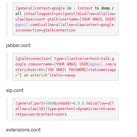
[
general
]
context
=
google
-
in
;
Context
to
dump
c
all
intoallowguest
=
yes
[
guest
]
disallow
=
allallow
=
ulaw
[
myaccount-gtalk
]
username
=[
YOUR GMAIL USER
]
@gmail
.
comdisallow
=
allallow
=
ulawcontext
=
google
-
inconnection
=
gtalkconnection
jabber.conf:
[
gtalkconnection
]
type
=
clientserverhost
=
talk
.
g
oogle
.
comusername
=[
YOUR GMAIL USER
]
@gmail
.
com
/
a
sterisksecret
=[
YOU GMAIL PASSWORD
]
statusmessage
=
"I am asterisk"
status
=
xaway
sip.conf:
[
general
]
port
=
5060
bindaddr
=
0.0.0.0
disallow
=
all
allow
=
ulaw
[
101
]
type
=
peerhost
=
dynamicsecret
=
asec
retpasswordcontext
=
users
extensions.conf: